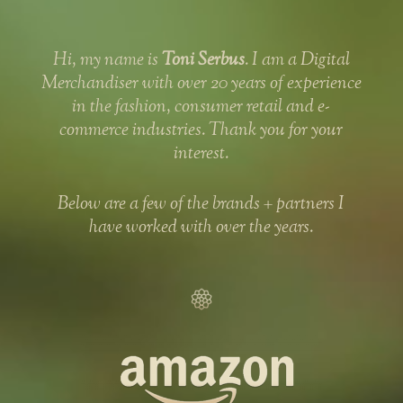
Hi, my name is
Toni Serbus
. I am a Digital
Merchandiser with over 20 years of experience
in the fashion, consumer retail and e-
commerce industries. Thank you for your
interest.
Below are a few of the brands + partners I
have worked with over the years.